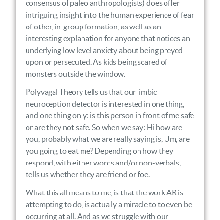
consensus of paleo anthropologists) does offer
intriguing insight into the human experience of fear
of other, in-group formation, as well as an
interesting explanation for anyone that notices an
underlying low level anxiety about being preyed
upon or persecuted. As kids being scared of
monsters outside the window.
Polyvagal Theory tells us that our limbic
neuroception detector is interested in one thing,
and one thing only: is this person in front of me safe
or are they not safe. So when we say: Hi how are
you, probably what we are really saying is, Um, are
you going to eat me? Depending on how they
respond, with either words and/or non-verbals,
tells us whether they are friend or foe.
What this all means to me, is that the work AR is
attempting to do, is actually a miracle to to even be
occurring at all. And as we struggle with our