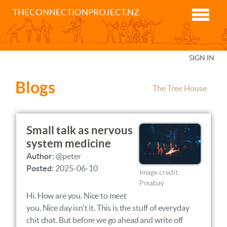
THECONNECTIONPROJECT.NZ
SIGN IN
Blogs
The Tree House
Small talk as nervous
system medicine
Author:
@peter
Posted:
2025-06-10
Image credit:
Pixabay
Hi. How are you. Nice to meet
you. Nice day isn't it. This is the stuff of everyday
chit chat. But before we go ahead and write off