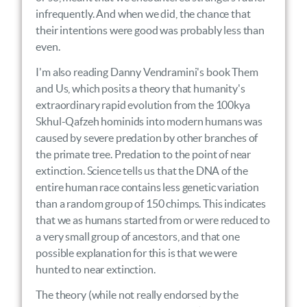
infrequently. And when we did, the chance that
their intentions were good was probably less than
even.
I'm also reading Danny Vendramini's book Them
and Us, which posits a theory that humanity's
extraordinary rapid evolution from the 100kya
Skhul-Qafzeh hominids into modern humans was
caused by severe predation by other branches of
the primate tree. Predation to the point of near
extinction. Science tells us that the DNA of the
entire human race contains less genetic variation
than a random group of 150 chimps. This indicates
that we as humans started from or were reduced to
a very small group of ancestors, and that one
possible explanation for this is that we were
hunted to near extinction.
The theory (while not really endorsed by the