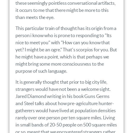
these seemingly pointless conversational artifacts,
it occurs to me that there might be more to this
than meets the eye.
This particular train of thought has its origin from a
person i know who is prone to responding to "Its
nice to meet you" with "How can you know that
yet? I might be an ogre." That's scorpios for you. But
he might have a point, which is that perhaps we
might bring some more consciousness to the
purpose of such language.
It is generally thought that prior to big city life,
strangers would have not been a welcome sight.
Jared Diamond writing in his book Guns Germs
and Steel talks about how pre-agriculture hunter-
gatherers would have lived at population densities
rarely over one person per ten square miles. Living
in small bands of 20-50 people on 500 square miles
or so, meant that we encountered strangers rather