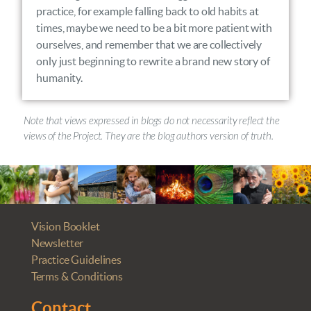
practice, for example falling back to old habits at
times, maybe we need to be a bit more patient with
ourselves, and remember that we are collectively
only just beginning to rewrite a brand new story of
humanity.
Note that views expressed in blogs do not necessarity reflect the
views of the Project. They are the blog authors version of truth.
Vision Booklet
Newsletter
Practice Guidelines
Terms & Conditions
Contact